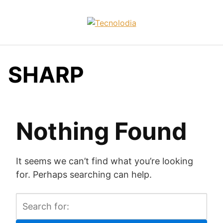
Skip
to
content
SHARP
Nothing Found
It seems we can’t find what you’re looking
for. Perhaps searching can help.