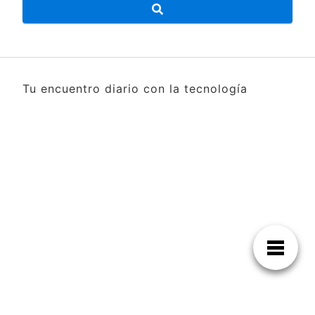
Tu encuentro diario con la tecnología